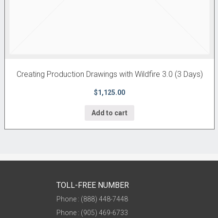
Creating Production Drawings with Wildfire 3.0 (3 Days)
$1,125.00
Add to cart
TOLL-FREE NUMBER
Phone : (888) 448-7448
Phone : (905) 469-6733