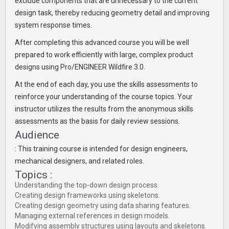
exclude components that are unnecessary to the current
design task, thereby reducing geometry detail and improving
system response times.
After completing this advanced course you will be well
prepared to work efficiently with large, complex product
designs using Pro/ENGINEER Wildfire 3.0.
At the end of each day, you use the skills assessments to
reinforce your understanding of the course topics. Your
instructor utilizes the results from the anonymous skills
assessments as the basis for daily review sessions.
Audience
: This training course is intended for design engineers,
mechanical designers, and related roles.
Topics :
Understanding the top-down design process.
Creating design frameworks using skeletons.
Creating design geometry using data sharing features.
Managing external references in design models.
Modifying assembly structures using layouts and skeletons.