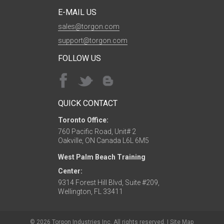
E-MAIL US
sales@torgon.com
support@torgon.com
FOLLOW US
QUICK CONTACT
Toronto Office:
760 Pacific Road, Unit# 2
Oakville, ON Canada L6L 6M5
West Palm Beach Training
Center:
9314 Forest Hill Blvd, Suite #209,
Wellington, FL 33411
© 2026 Torgon Industries Inc. All rights reserved. |
Site Map