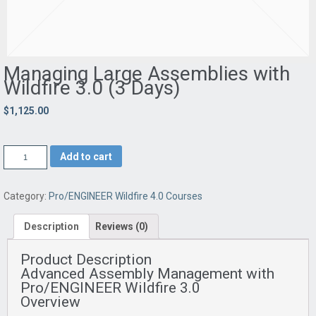
Managing Large Assemblies with
Wildfire 3.0 (3 Days)
$1,125.00
Add to cart
Category:
Pro/ENGINEER Wildfire 4.0 Courses
Description
Reviews (0)
Product Description
Advanced Assembly Management with
Pro/ENGINEER Wildfire 3.0
Overview