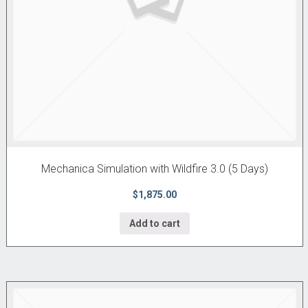
Mechanica Simulation with Wildfire 3.0 (5 Days)
$1,875.00
Add to cart