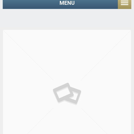
MENU
Home
/ Shop
Managing Large Assemblies with Wildfire 3.0
(3 Days)