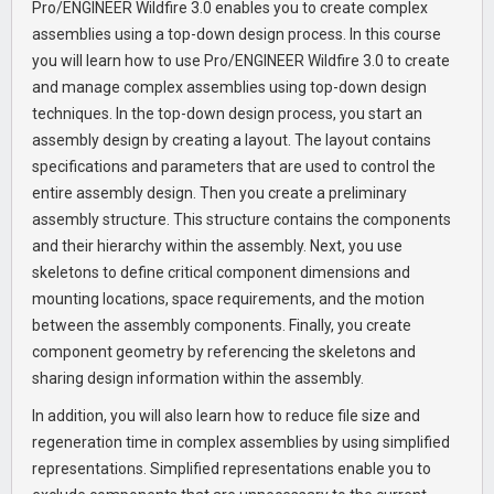
Pro/ENGINEER Wildfire 3.0 enables you to create complex
assemblies using a top-down design process. In this course
you will learn how to use Pro/ENGINEER Wildfire 3.0 to create
and manage complex assemblies using top-down design
techniques. In the top-down design process, you start an
assembly design by creating a layout. The layout contains
specifications and parameters that are used to control the
entire assembly design. Then you create a preliminary
assembly structure. This structure contains the components
and their hierarchy within the assembly. Next, you use
skeletons to define critical component dimensions and
mounting locations, space requirements, and the motion
between the assembly components. Finally, you create
component geometry by referencing the skeletons and
sharing design information within the assembly.
In addition, you will also learn how to reduce file size and
regeneration time in complex assemblies by using simplified
representations. Simplified representations enable you to