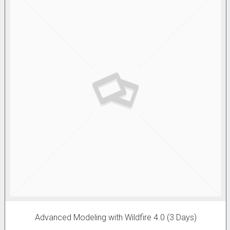
Advanced Modeling with Wildfire 4.0 (3 Days)