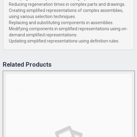
Reducing regeneration times in complex parts and drawings.
Creating simplified representations of complex assemblies,
using various selection techniques.
Replacing and substituting components in assemblies.
Modifying components in simplified representations using on-
demand simplified representations.
Updating simplified representations using definition rules.
Related Products