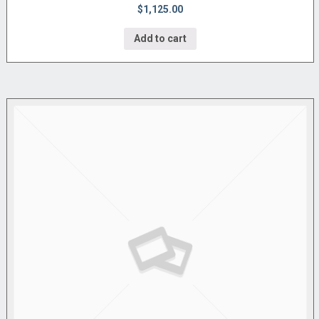
$1,125.00
Add to cart