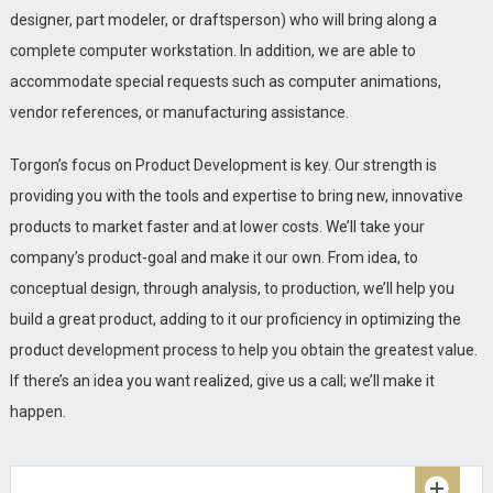
designer, part modeler, or draftsperson) who will bring along a
complete computer workstation. In addition, we are able to
accommodate special requests such as computer animations,
vendor references, or manufacturing assistance.
Torgon’s focus on Product Development is key. Our strength is
NEW!!
Beyond the realm of MCAD and
Oct
providing you with the tools and expertise to bring new, innovative
Pro/ENGINEER Torgon can place you products in
16
products to market faster and at lower costs. We’ll take your
retail stores and more.....
company’s product-goal and make it our own. From idea, to
READ MORE
conceptual design, through analysis, to production, we’ll help you
Torgon gets ready to launch new Zeromed
build a great product, adding to it our proficiency in optimizing the
Aug
Productline in Canada!
16
product development process to help you obtain the greatest value.
READ MORE
If there’s an idea you want realized, give us a call; we’ll make it
happen.
Torgon places ZEROMED Products in more than
Feb
45 Shoppers HomeHealthcare stores across
17
Canada.