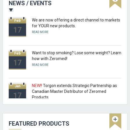
NEWS / EVENTS
READ MORE
We are now offering a direct channel to markets
Feb
for YOUR new products.
17
READ MORE
Want to stop smoking? Lose some weight? Learn
Feb
how with Zeromed!
17
READ MORE
NEW!!
Torgon extends Strategic Partnership as
Jan
Canadian Master Distributor of Zeromed
17
Products.
READ MORE
NEW!!
Beyond the realm of MCAD and
Oct
FEATURED PRODUCTS
Pro/ENGINEER Torgon can place you products in
16
retail stores and more.....