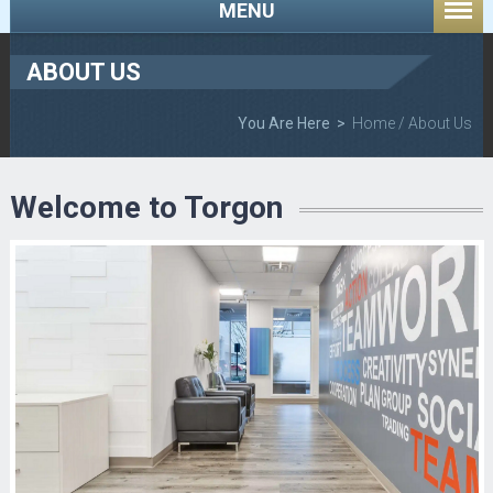
MENU
ABOUT US
You Are Here >
Home
/ About Us
Welcome to Torgon