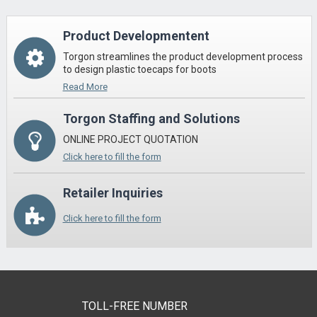
Product Developmentent
Torgon streamlines the product development process
to design plastic toecaps for boots
Read More
Torgon Staffing and Solutions
ONLINE PROJECT QUOTATION
Click here to fill the form
Retailer Inquiries
Click here to fill the form
TOLL-FREE NUMBER