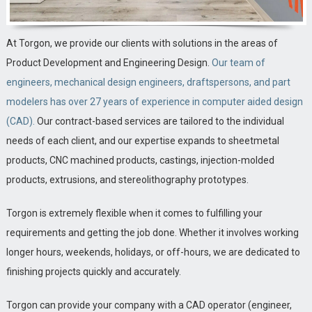
At Torgon, we provide our clients with solutions in the areas of
Product Development and Engineering Design.
Our team of
engineers, mechanical design engineers, draftspersons, and part
modelers has over 27 years of experience in computer aided design
(CAD).
Our contract-based services are tailored to the individual
needs of each client, and our expertise expands to sheetmetal
products, CNC machined products, castings, injection-molded
products, extrusions, and stereolithography prototypes.
Torgon is extremely flexible when it comes to fulfilling your
requirements and getting the job done. Whether it involves working
longer hours, weekends, holidays, or off-hours, we are dedicated to
finishing projects quickly and accurately.
Torgon can provide your company with a CAD operator (engineer,