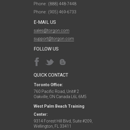
Phone : (888) 448-7448
Phone : (905) 469-6733
E-MAIL US
sales@torgon.com
support@torgon.com
FOLLOW US
QUICK CONTACT
Toronto Office:
760 Pacific Road, Unit# 2
Oakville, ON Canada L6L 6M5
West Palm Beach Training
Center:
9314 Forest Hill Blvd, Suite #209,
Wellington, FL 33411