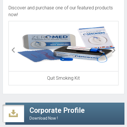
READ MORE
Discover and purchase one of our featured products
now!
Torgon gets ready to launch new Zeromed
Aug
Productline in Canada!
16
READ MORE
Torgon places ZEROMED Products in more than
Feb
45 Shoppers HomeHealthcare stores across
17
Canada.
READ MORE
Quit Smoking Kit
Corporate Profile
Download Now !