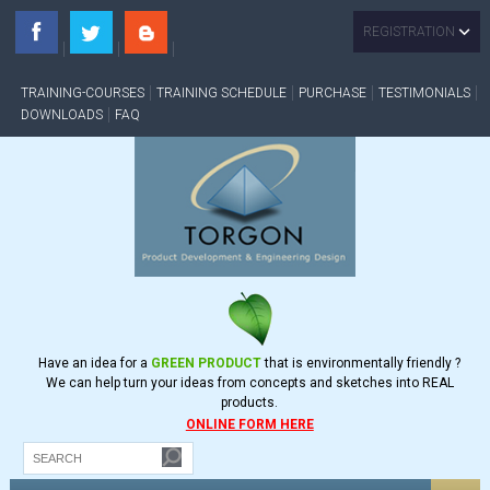
REGISTRATION
TRAINING-COURSES
TRAINING SCHEDULE
PURCHASE
TESTIMONIALS
DOWNLOADS
FAQ
Have an idea for a
GREEN PRODUCT
that is environmentally friendly ?
We can help turn your ideas from concepts and sketches into REAL
products.
ONLINE FORM HERE