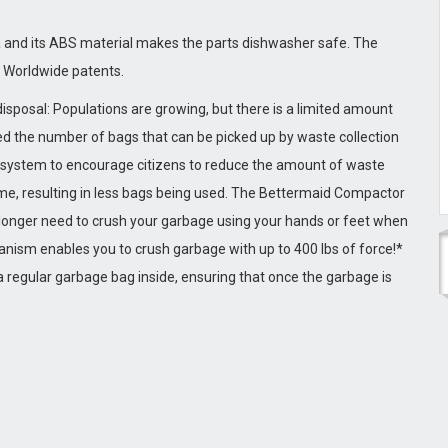
 and its ABS material makes the parts dishwasher safe. The
d Worldwide patents.
isposal: Populations are growing, but there is a limited amount
ted the number of bags that can be picked up by waste collection
on Sickness
Weight Loss Kit
” system to encourage citizens to reduce the amount of waste
me, resulting in less bags being used. The Bettermaid Compactor
longer need to crush your garbage using your hands or feet when
nism enables you to crush garbage with up to 400 lbs of force!*
 regular garbage bag inside, ensuring that once the garbage is