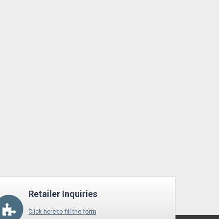
Retailer Inquiries
Click here to fill the form