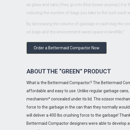
as glass and cans (they go into Blue boxes anyway) it is t
reducing the number of bags you take to the curb each 
By decreasing the volume of garbage in each bag the 
on bags and the environment saves space in landfills.”
Order a Bettermaid Compactor Now
ABOUT THE “GREEN” PRODUCT
What is the Bettermaid Compactor? The Bettermaid Comp
affordable and easy to use. Unlike regular garbage cans
mechanism* concealed under its lid. The scissor mechani
force to the garbage in the can than they normally would.
will deliver a 400 lbs crushing force to the garbage! T
Bettermaid Compactor designers were able to develop a 