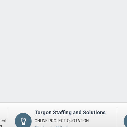
Torgon Staffing and Solutions
ment
ONLINE PROJECT QUOTATION
ts