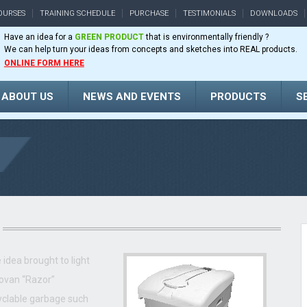
OURSES
TRAINING SCHEDULE
PURCHASE
TESTIMONIALS
DOWNLOADS
Have an idea for a
GREEN PRODUCT
that is environmentally friendly ?
We can help turn your ideas from concepts and sketches into REAL products.
ONLINE FORM HERE
ABOUT US
NEWS AND EVENTS
PRODUCTS
S
idea brought to light
ovan “Razor”
yclable garbage such