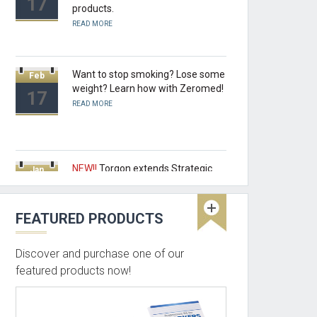
17
products.
READ MORE
Want to stop smoking? Lose some
Feb
weight? Learn how with Zeromed!
17
READ MORE
NEW!!
Torgon extends Strategic
Jan
Partnership as Canadian Master
17
Distributor of Zeromed Products.
READ MORE
FEATURED PRODUCTS
Discover and purchase one of our
NEW!!
Beyond the realm of MCAD
Oct
featured products now!
and Pro/ENGINEER Torgon can
16
place you products in retail stores
and more.....