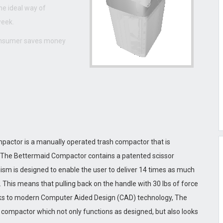
he ideal way of
week.
consumer saves money
actor is a manually operated trash compactor that is
, The Bettermaid Compactor contains a patented scissor
sm is designed to enable the user to deliver 14 times as much
 This means that pulling back on the handle with 30 lbs of force
hanks to modern Computer Aided Design (CAD) technology, The
compactor which not only functions as designed, but also looks