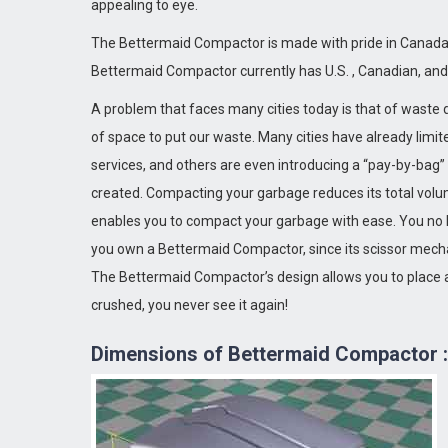
appealing to eye.
The Bettermaid Compactor is made with pride in Canada
Bettermaid Compactor currently has U.S. , Canadian, an
A problem that faces many cities today is that of waste d
of space to put our waste. Many cities have already limi
Stress Free Kit
Moti
services, and others are even introducing a “pay-by-bag
created. Compacting your garbage reduces its total volu
enables you to compact your garbage with ease. You no 
you own a Bettermaid Compactor, since its scissor mecha
The Bettermaid Compactor’s design allows you to place a
crushed, you never see it again!
Dimensions of Bettermaid Compactor :