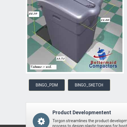
BINGO_PDM
BINGO_SKETCH
Product Developmentent
Torgon streamlines the product develop
process to design plastic toecaps for boo