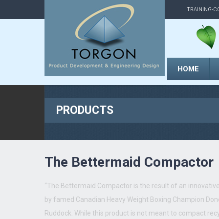
TRAINING-C
HOME
PRODUCTS
The Bettermaid Compactor
“The Bettermaid Compactor is the result of an innovative 
by famed Canadian Heavy Weight Boxing Champion Don
Ruddock. While this product is not meant to compact rec