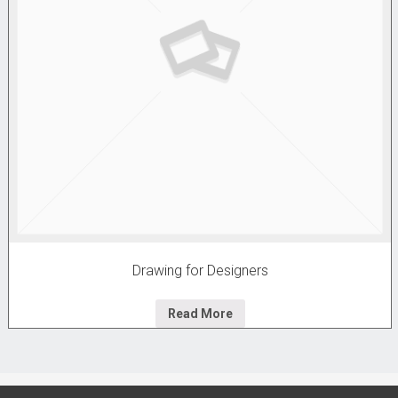
Drawing for Designers
Read More