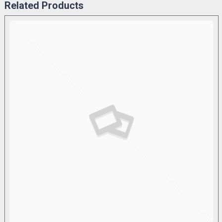
Related Products