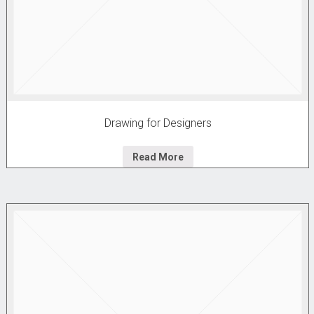
Drawing for Designers
Read More