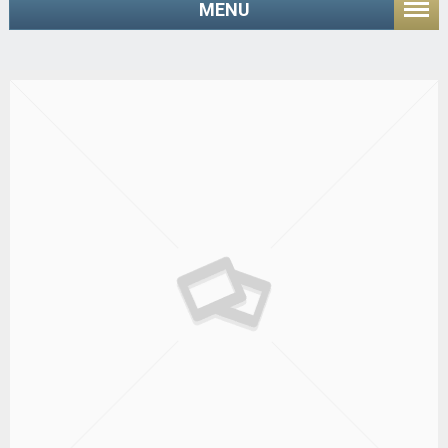
MENU
Home
/ Shop
Core Pro/ENGINEER Release 2001 Update