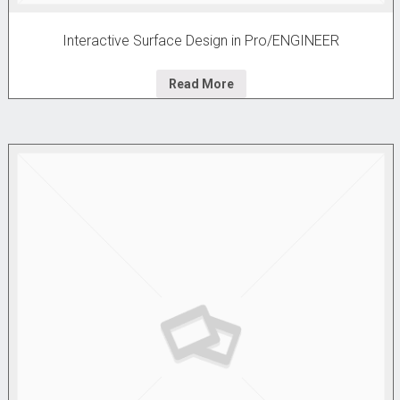
Interactive Surface Design in Pro/ENGINEER
Read More