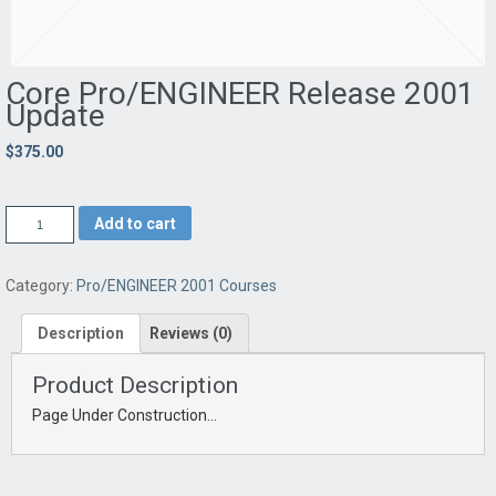
Core Pro/ENGINEER Release 2001
Update
$375.00
Add to cart
Category:
Pro/ENGINEER 2001 Courses
Description
Reviews (0)
Product Description
Page Under Construction…