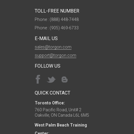
TOLL-FREE NUMBER
Phone : (888) 448-7448
Phone : (905) 469-6733
E-MAIL US
sales@torgon.com
support@torgon.com
FOLLOW US
QUICK CONTACT
Toronto Office:
760 Pacific Road, Unit# 2
Oakville, ON Canada L6L 6M5
West Palm Beach Training
Center: