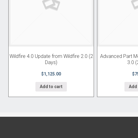
Wildfire 4.0 Update from Wildfire 2.0 (2
Advanced Part Mod
Days)
3.0 (
$1,125.00
$7
Add to cart
Add 