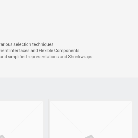
arious selection techniques.
nent Interfaces and Flexible Components
and simplified representations and Shrinkwraps.