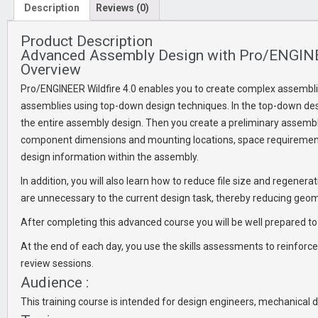
Description
Reviews (0)
Product Description
Advanced Assembly Design with Pro/ENGINE
Overview
Pro/ENGINEER Wildfire 4.0 enables you to create complex assemblie
assemblies using top-down design techniques. In the top-down desi
the entire assembly design. Then you create a preliminary assembly
component dimensions and mounting locations, space requirement
design information within the assembly.
In addition, you will also learn how to reduce file size and regene
are unnecessary to the current design task, thereby reducing geo
After completing this advanced course you will be well prepared to
At the end of each day, you use the skills assessments to reinforce
review sessions.
Audience :
This training course is intended for design engineers, mechanical d