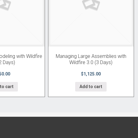
eling with Wildfire
Managing Large Assemblies with
2 Days)
Wildfire 3.0 (3 Days)
50.00
$1,125.00
to cart
Add to cart