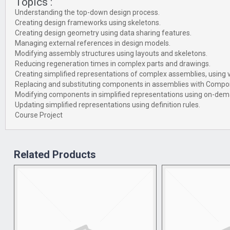
Topics :
Understanding the top-down design process.
Creating design frameworks using skeletons.
Creating design geometry using data sharing features.
Managing external references in design models.
Modifying assembly structures using layouts and skeletons.
Reducing regeneration times in complex parts and drawings.
Creating simplified representations of complex assemblies, using v
Replacing and substituting components in assemblies with Compo
Modifying components in simplified representations using on-dem
Updating simplified representations using definition rules.
Course Project
Related Products