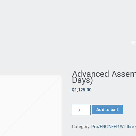
OURSES
TRAINING SCHEDULE
PURCHASE
TESTIMONIALS
DOWNLOADS
Have an idea for a
GREEN PRODUCT
that is environmentally friendly ?
We can help turn your ideas from concepts and sketches into REAL products.
ONLINE FORM HERE
ABOUT US
NEWS AND EVENTS
PRODUCTS
S
re 4.0 (3 Days)
Advanced Assembl
Days)
$1,125.00
Add to cart
Category:
Pro/ENGINEER Wildfire 