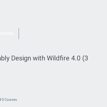
REGISTRATION
FAQ
ERVICES
PORTFOLIO
CONTACT US
y Design with Wildfire 4.0 (3
4.0 Courses