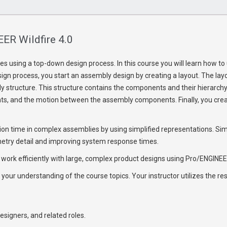
ER Wildfire 4.0
s using a top-down design process. In this course you will learn how 
gn process, you start an assembly design by creating a layout. The layo
 structure. This structure contains the components and their hierarchy w
s, and the motion between the assembly components. Finally, you cre
ration time in complex assemblies by using simplified representations. 
metry detail and improving system response times.
 work efficiently with large, complex product designs using Pro/ENGINEER
 your understanding of the course topics. Your instructor utilizes the r
esigners, and related roles.