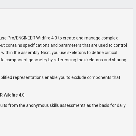
to use Pro/ENGINEER Wildfire 4.0 to create and manage complex
ut contains specifications and parameters that are used to control
ithin the assembly. Next, you use skeletons to define critical
ate component geometry by referencing the skeletons and sharing
Simplified representations enable you to exclude components that
 Wildfire 4.0.
esults from the anonymous skills assessments as the basis for daily