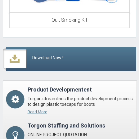
Quit Smoking Kit
Download Now !
Product Developmentent
Torgon streamlines the product development process
to design plastic toecaps for boots
Read More
Torgon Staffing and Solutions
ONLINE PROJECT QUOTATION