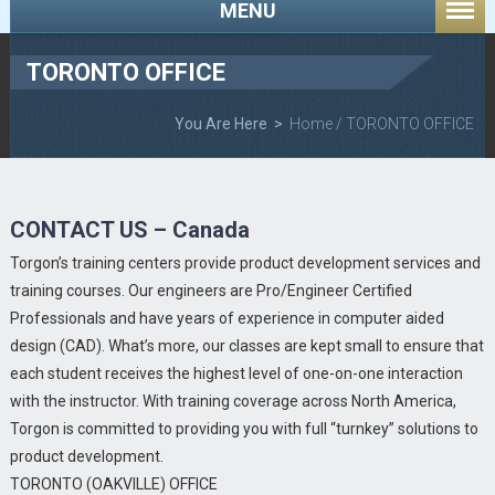
MENU
TORONTO OFFICE
You Are Here >
Home
/ TORONTO OFFICE
CONTACT US – Canada
Torgon’s training centers provide product development services and
training courses. Our engineers are Pro/Engineer Certified
Professionals and have years of experience in computer aided
design (CAD). What’s more, our classes are kept small to ensure that
each student receives the highest level of one-on-one interaction
with the instructor. With training coverage across North America,
Torgon is committed to providing you with full “turnkey” solutions to
product development.
TORONTO (OAKVILLE) OFFICE