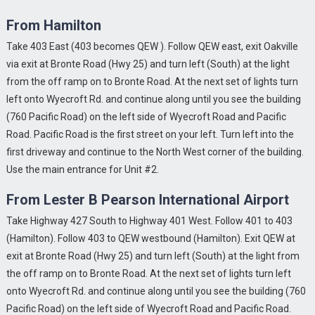
From Hamilton
Take 403 East (403 becomes QEW ). Follow QEW east, exit Oakville
via exit at Bronte Road (Hwy 25) and turn left (South) at the light
from the off ramp on to Bronte Road. At the next set of lights turn
left onto Wyecroft Rd. and continue along until you see the building
(760 Pacific Road) on the left side of Wyecroft Road and Pacific
Road. Pacific Road is the first street on your left. Turn left into the
first driveway and continue to the North West corner of the building.
Use the main entrance for Unit #2.
From Lester B Pearson International Airport
Take Highway 427 South to Highway 401 West. Follow 401 to 403
(Hamilton). Follow 403 to QEW westbound (Hamilton). Exit QEW at
exit at Bronte Road (Hwy 25) and turn left (South) at the light from
the off ramp on to Bronte Road. At the next set of lights turn left
onto Wyecroft Rd. and continue along until you see the building (760
Pacific Road) on the left side of Wyecroft Road and Pacific Road.