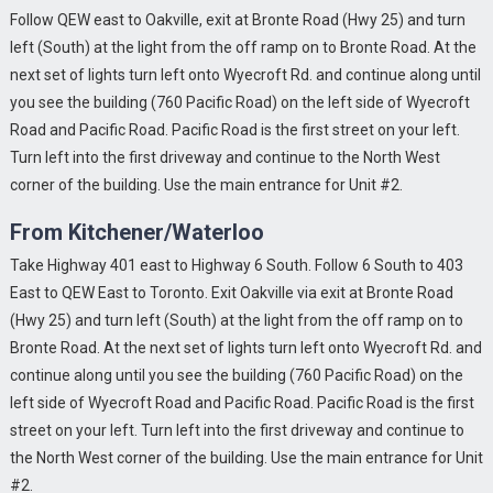
Follow QEW east to Oakville, exit at Bronte Road (Hwy 25) and turn
left (South) at the light from the off ramp on to Bronte Road. At the
next set of lights turn left onto Wyecroft Rd. and continue along until
you see the building (760 Pacific Road) on the left side of Wyecroft
Road and Pacific Road. Pacific Road is the first street on your left.
Turn left into the first driveway and continue to the North West
corner of the building. Use the main entrance for Unit #2.
From Kitchener/Waterloo
Take Highway 401 east to Highway 6 South. Follow 6 South to 403
East to QEW East to Toronto. Exit Oakville via exit at Bronte Road
(Hwy 25) and turn left (South) at the light from the off ramp on to
Bronte Road. At the next set of lights turn left onto Wyecroft Rd. and
continue along until you see the building (760 Pacific Road) on the
left side of Wyecroft Road and Pacific Road. Pacific Road is the first
street on your left. Turn left into the first driveway and continue to
the North West corner of the building. Use the main entrance for Unit
#2.