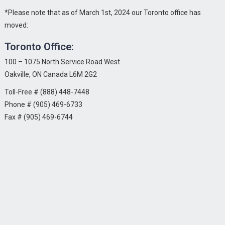
*Please note that as of March 1st, 2024 our Toronto office has
moved:
Toronto Office:
100 – 1075 North Service Road West
Oakville, ON Canada L6M 2G2
Toll-Free # (888) 448-7448
Phone # (905) 469-6733
Fax # (905) 469-6744