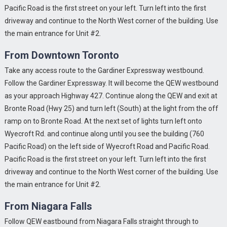
Pacific Road is the first street on your left. Turn left into the first
driveway and continue to the North West corner of the building. Use
the main entrance for Unit #2.
From Downtown Toronto
Take any access route to the Gardiner Expressway westbound.
Follow the Gardiner Expressway. It will become the QEW westbound
as your approach Highway 427. Continue along the QEW and exit at
Bronte Road (Hwy 25) and turn left (South) at the light from the off
ramp on to Bronte Road. At the next set of lights turn left onto
Wyecroft Rd. and continue along until you see the building (760
Pacific Road) on the left side of Wyecroft Road and Pacific Road.
Pacific Road is the first street on your left. Turn left into the first
driveway and continue to the North West corner of the building. Use
NEW!!
Beyond the realm of MCAD and
Oct
the main entrance for Unit #2.
Pro/ENGINEER Torgon can place you products in
16
retail stores and more.....
From Niagara Falls
READ MORE
Follow QEW eastbound from Niagara Falls straight through to