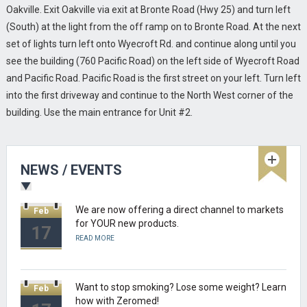
Torgon gets ready to launch new Zeromed
Aug
Oakville. Exit Oakville via exit at Bronte Road (Hwy 25) and turn left
Productline in Canada!
16
(South) at the light from the off ramp on to Bronte Road. At the next
READ MORE
set of lights turn left onto Wyecroft Rd. and continue along until you
see the building (760 Pacific Road) on the left side of Wyecroft Road
and Pacific Road. Pacific Road is the first street on your left. Turn left
Torgon places ZEROMED Products in more than
Feb
into the first driveway and continue to the North West corner of the
45 Shoppers HomeHealthcare stores across
17
Canada.
building. Use the main entrance for Unit #2.
READ MORE
We are now offering a direct channel to markets
Feb
NEWS / EVENTS
for YOUR new products.
17
READ MORE
Want to stop smoking? Lose some weight? Learn
Feb
how with Zeromed!
17
READ MORE