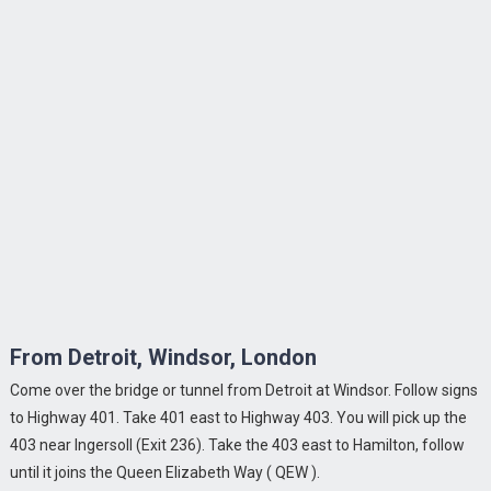
From Detroit, Windsor, London
Come over the bridge or tunnel from Detroit at Windsor. Follow signs
to Highway 401. Take 401 east to Highway 403. You will pick up the
403 near Ingersoll (Exit 236). Take the 403 east to Hamilton, follow
until it joins the Queen Elizabeth Way ( QEW ).