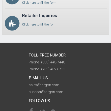
Click here to fill the form
Retailer Inquiries
Click here to fill the form
TOLL-FREE NUMBER
Phone : (888) 448-7448
Phone : (905) 469-6733
E-MAIL US
sales@torgon.com
support@torgon.com
FOLLOW US