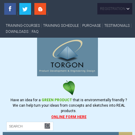
REGISTRATION
TRAINING-COURSES
TRAINING SCHEDULE
PURCHASE
TESTIMONIALS
DOWNLOADS
FAQ
Have an idea for a
GREEN PRODUCT
that is environmentally friendly ?
We can help turn your ideas from concepts and sketches into REAL
products.
ONLINE FORM HERE