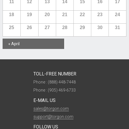
11
12
13
14
15
16
17
18
19
20
21
22
23
24
25
26
27
28
29
30
31
Calendar
«
April
Month
Navigation
TOLL-FREE NUMBER
Phone : (888) 448-7448
Phone : (905) 469-6733
E-MAIL US
sales@torgon.com
support@torgon.com
FOLLOW US