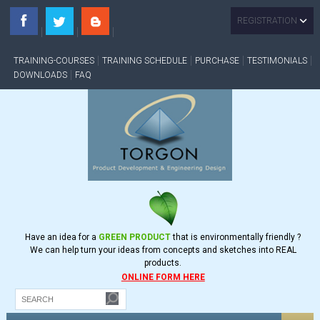
REGISTRATION
TRAINING-COURSES
TRAINING SCHEDULE
PURCHASE
TESTIMONIALS
DOWNLOADS
FAQ
Have an idea for a
GREEN PRODUCT
that is environmentally friendly ?
We can help turn your ideas from concepts and sketches into REAL
products.
ONLINE FORM HERE